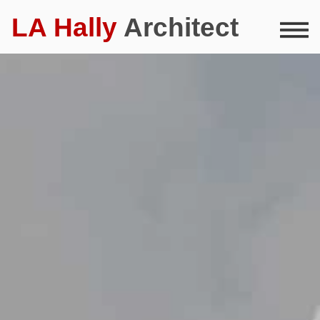
LA Hally
Architect