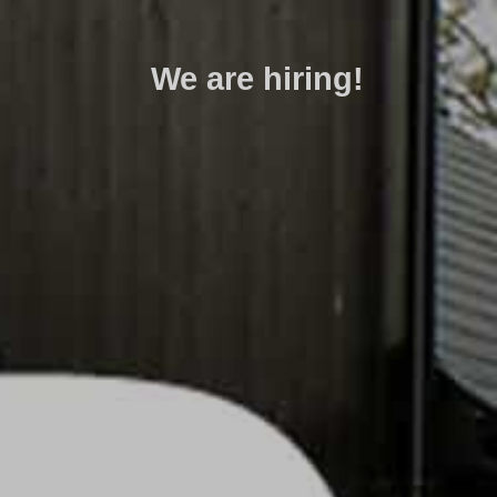
We are hiring!