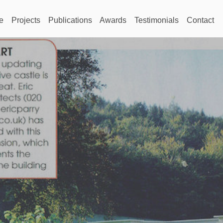
e
Projects
Publications
Awards
Testimonials
Contact