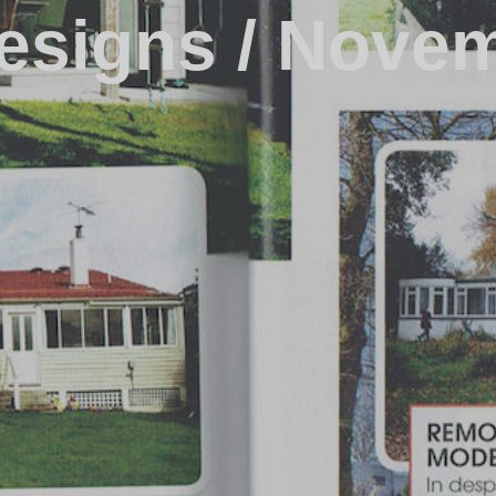
esigns / Nove