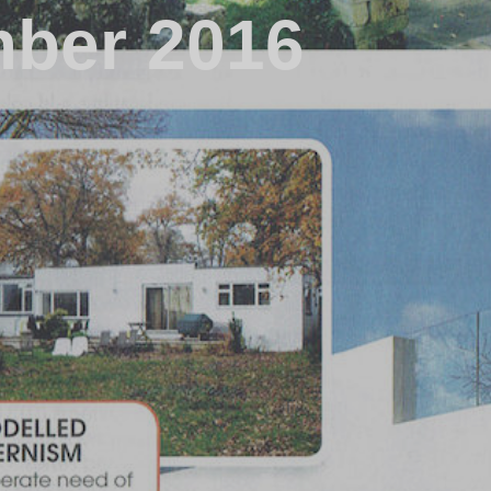
mber 2016