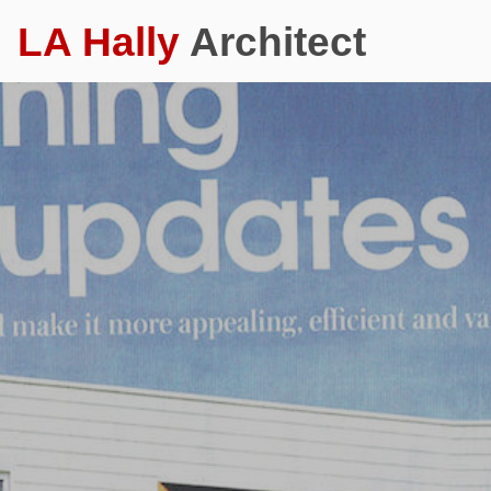
LA Hally
Architect