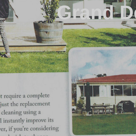
Grand D