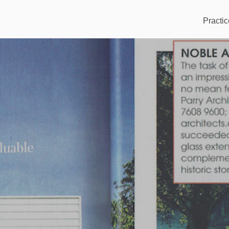
Practic