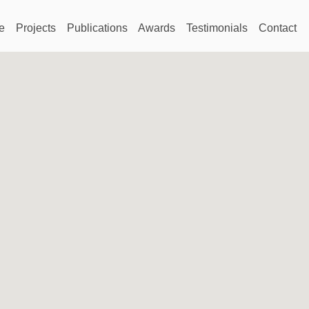
e
Projects
Publications
Awards
Testimonials
Contact