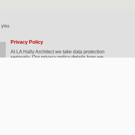
k you.
Privacy Policy
At LA Hally Architect we take data protection
seriously. Our privacy policy details how we
collect, store and use your data whilst working
with you. You can view our policy
here.
By submitting this form, you agree to us
contacting you in relation to your query. Don’t
worry, we will not add you to any mailing lists or
share your details with anyone else.
Frequently Asked Questions
If you’re looking for some quick answers, why not
take a look at our
FAQ’s page
? You’ll find
information and advice on choosing an Architect,