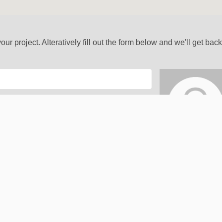
our project. Alteratively fill out the form below and we'll get bac