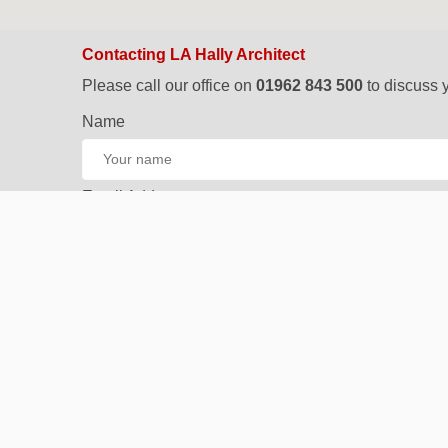
Contacting LA Hally Architect
Please call our office on
01962 843 500
to discuss y
Name
Email Address
Phone Number
Your Project