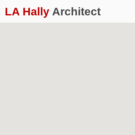
LA Hally
Architect