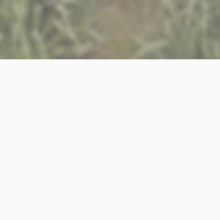
April 20
22
ARCHITECTURAL ASSISTANT
We are currently looking for an ambitious and motiva
work stages assisting with the development of design
other members of the team, preparing drawings & visu
The ideal candidate will be able to demonstrate the 
· A passion for high end residential design
· A good interest in technical detailing
· Proficient in Vectorworks, Adobe Suite & Microsoft 
· Proficient in SketchUp