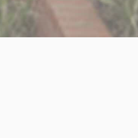
ted Part II Architectural Assistant to join our small and friendl
 proposals, preparing & submitting planning applications as wel
alisations, & liaising with both clients, consultants & contracto
following;
Office (Vectorworks preferable but not essential)