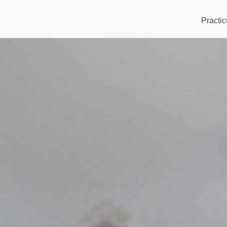
Practic