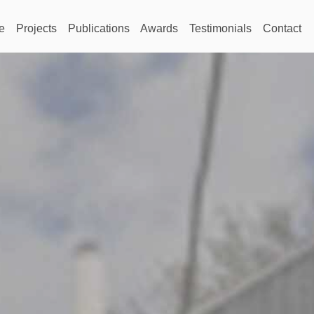
e
Projects
Publications
Awards
Testimonials
Contact