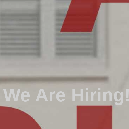
We Are Hiring