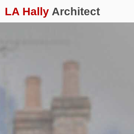
LA Hally
Architect