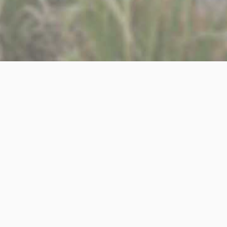
y team, who will be working across a wide range of RIBA
l as building control applications, co-ordinating with
rs.