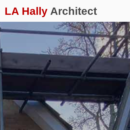
LA Hally
Architect