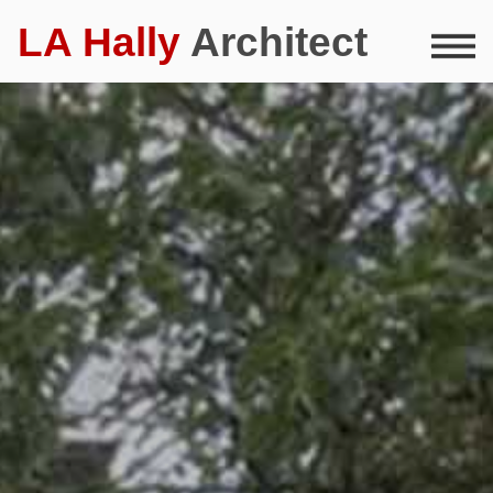
LA Hally
Architect