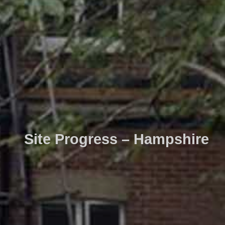
Site Progress – Hampshire