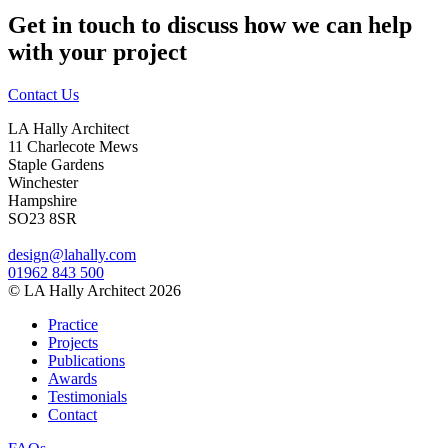
Get in touch to discuss how we can help
with your project
Contact Us
LA Hally Architect
11 Charlecote Mews
Staple Gardens
Winchester
Hampshire
SO23 8SR
design@lahally.com
01962 843 500
© LA Hally Architect 2026
Practice
Projects
Publications
Awards
Testimonials
Contact