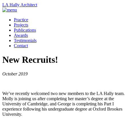
LA Hally
Architect
Practice
Projects
Publications
Awards
Testimonials
Contact
New Recruits!
October 2019
We’ve recently welcomed two new members to the LA Hally team.
Molly is joining us after completing her master’s degree at the
University of Cambridge, and George is completing his Part I
experience following his undergraduate degree at Oxford Brookes
University.