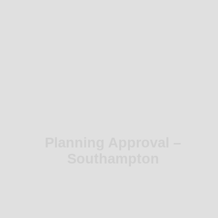
Planning Approval –
Southampton