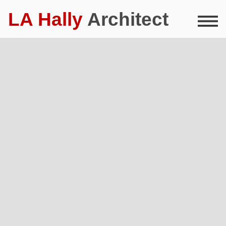
LA Hally
Architect