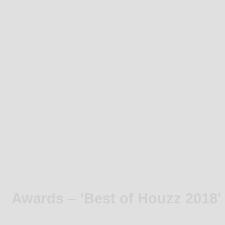
Awards – ‘Best of Houzz 2018’