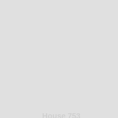
House 753