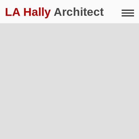
LA Hally
Architect