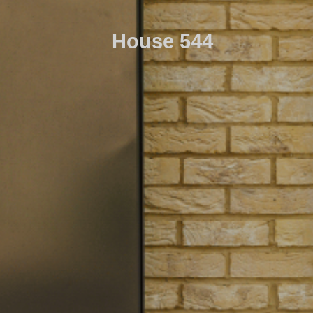
House 544