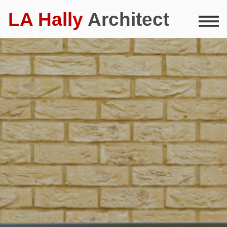
LA Hally
Architect