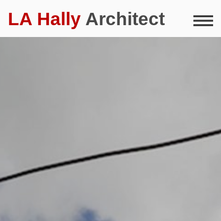
LA Hally
Architect