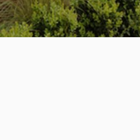
Project – House 522
Location – Broughton
Scope of Works – Renovation + Extension
Situated in the idyllic location of rural Broughton, our
clients purchased a small cottage adjacent to their
existing residence. We were commissioned to link the
two properties through a small courtyard garden,
adding a two storey extension to their existing home
and fully renovating the cottage to provide additional
accommodation.