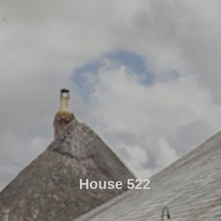
House 522