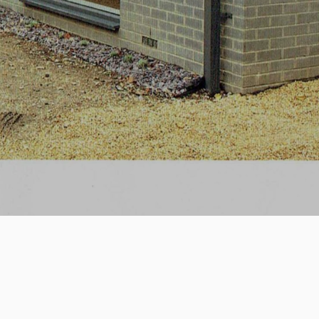
April 2018
House 388