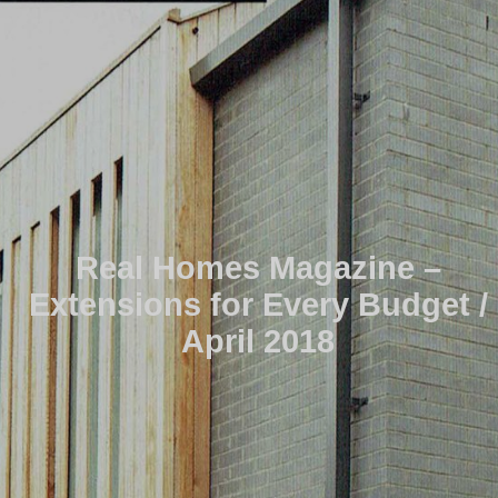
Real Homes Magazine –
Extensions for Every Budget /
April 2018