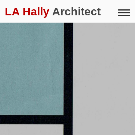
LA Hally
Architect