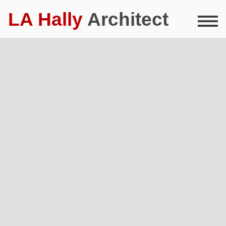
LA Hally
Architect