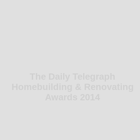
The Daily Telegraph
Homebuilding & Renovating
Awards 2014