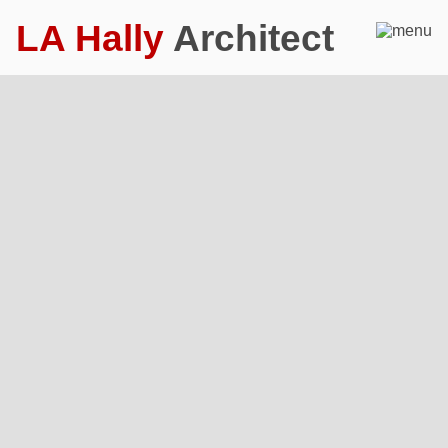
LA Hally
Architect