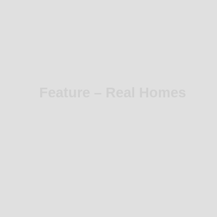
Feature – Real Homes