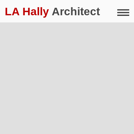
LA Hally
Architect