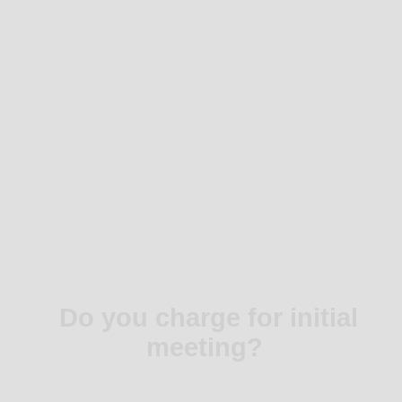
Do you charge for initial
meeting?